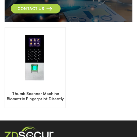
CONTACT US
Thumb Scanner Machine
Biometric Fingerprint Directly
Access Control System