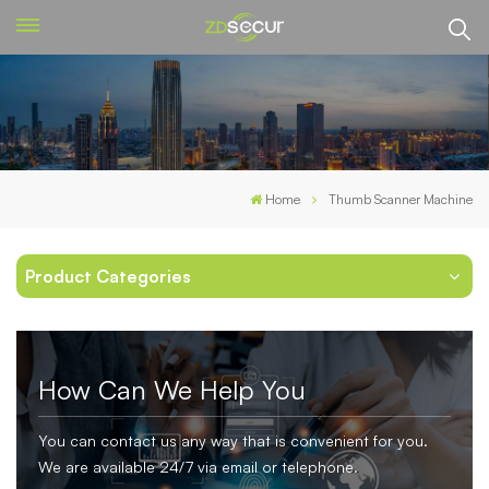
Home
Thumb Scanner Machine
Product Categories
How Can We Help You
You can contact us any way that is convenient for you.
We are available 24/7 via email or telephone.