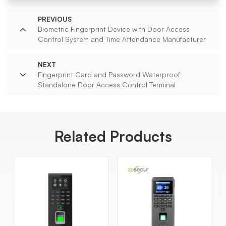
PREVIOUS
Biometric Fingerprint Device with Door Access
Control System and Time Attendance Manufacturer
NEXT
Fingerprint Card and Password Waterproof
Standalone Door Access Control Terminal
Related Products