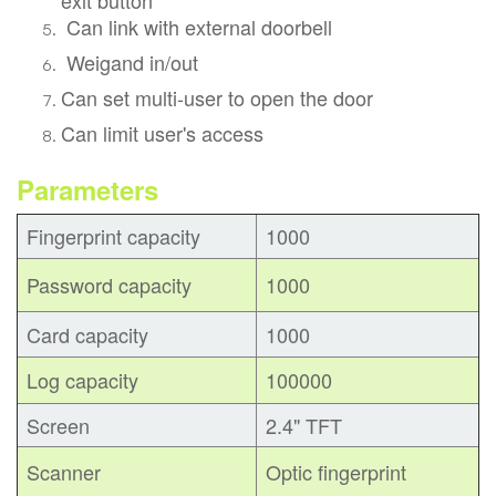
Can link with external doorbell
Weigand in/out
Can set multi-user to open the door
Can limit user's access
Parameters
Fingerprint capacity
1000
Password capacity
1000
Card capacity
1000
Log capacity
100000
Screen
2.4" TFT
Scanner
Optic fingerprint