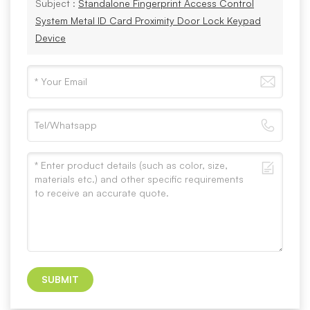
Subject :
Standalone Fingerprint Access Control
System Metal ID Card Proximity Door Lock Keypad
Device
SUBMIT