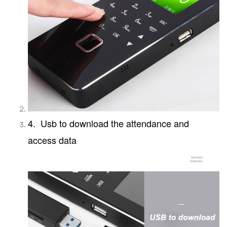
4. Usb to download the attendance and
access data