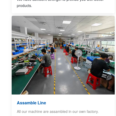
products.
Assamble Line
All our machine are assambled in our own factory.