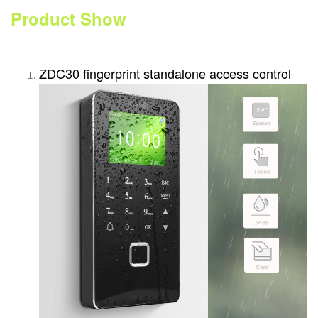
Product Show
ZDC30 fingerprint standalone access control