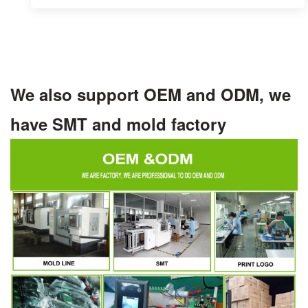
We also support OEM and ODM, we
have SMT and mold factory