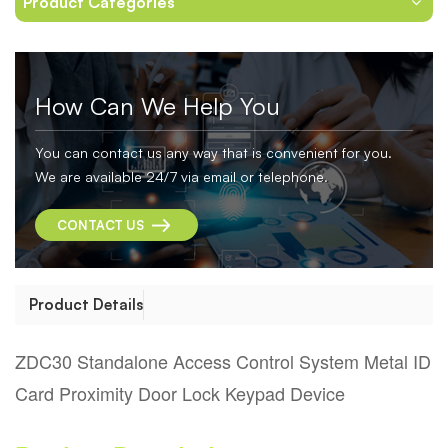
Product Categories
How Can We Help You
You can contact us any way that is convenient for you.
We are available 24/7 via email or telephone.
CONTACT US
Product Details
ZDC30 Standalone Access Control System Metal ID
Card Proximity Door Lock Keypad Device