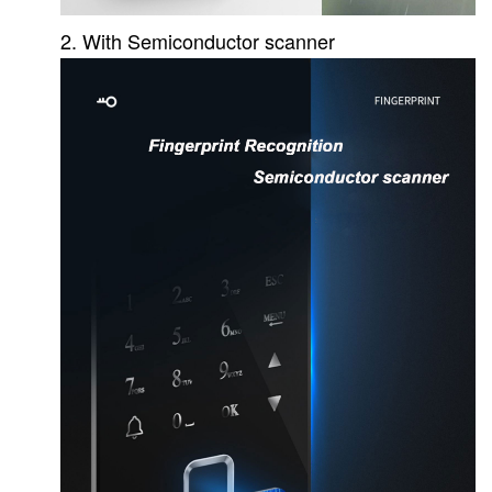
2. With Semiconductor scanner