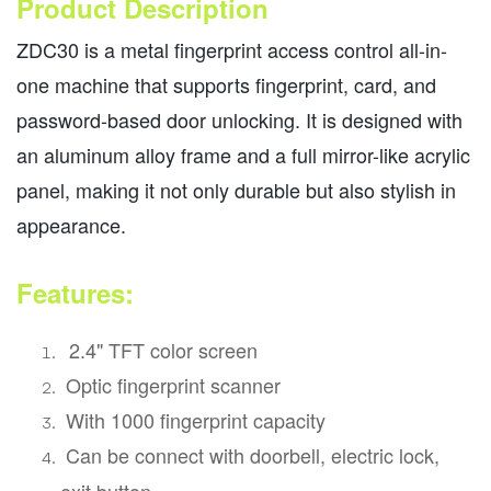
Product Description
ZDC30 is a metal fingerprint access control all-in-
one machine that supports fingerprint, card, and
password-based door unlocking. It is designed with
an aluminum alloy frame and a full mirror-like acrylic
panel, making it not only durable but also stylish in
appearance.
Features:
2.4" TFT color screen
Optic fingerprint scanner
With 1000 fingerprint capacity
Can be connect with doorbell, electric lock,
exit button