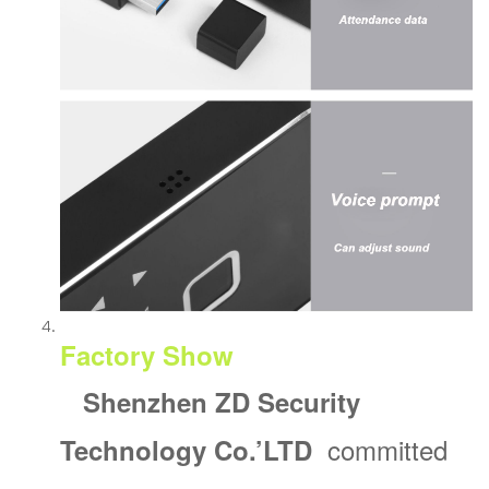
Factory Show
Shenzhen ZD Security
committed
Technology Co.’
LTD