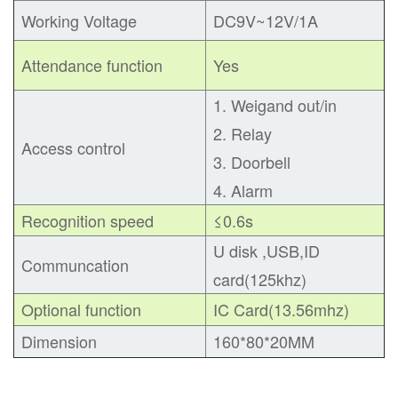
Working Voltage
DC9V~12V/1A
Attendance function
Yes
1. Weigand out/in
2. Relay
Access control
3. Doorbell
4. Alarm
Recognition speed
≤0.6s
U disk ,USB
,
ID
Communcation
card(125khz)
Optional function
IC Card(13.56mhz)
Dimension
160*80*20MM