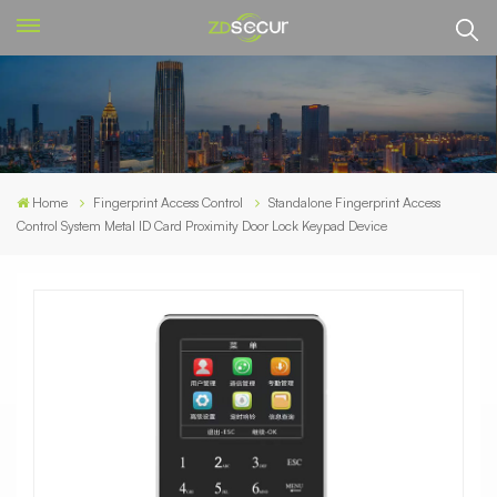
Home
Fingerprint Access Control
Standalone Fingerprint Access
Control System Metal ID Card Proximity Door Lock Keypad Device