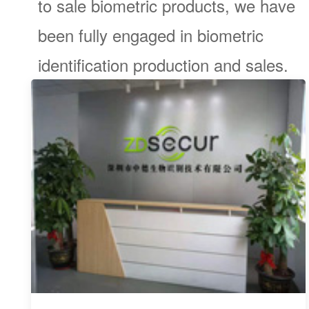
to sale biometric products, we have
been fully engaged in biometric
identification production and sales.