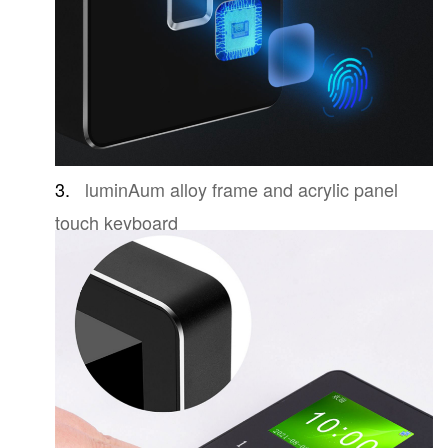
3.
luminAum alloy frame and acrylic panel
touch keyboard