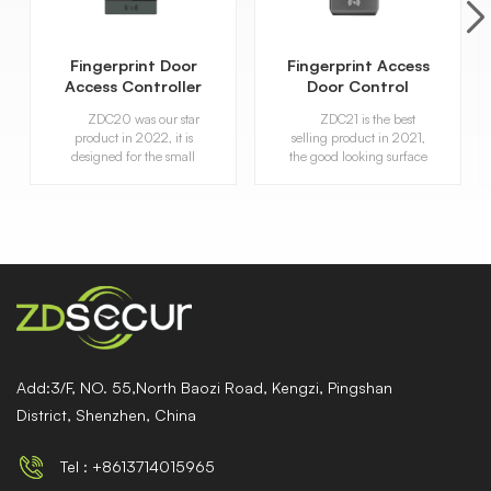
Fingerprint Door
Fingerprint Access
Access Controller
Door Control
with RFID Card
Attendance
ZDC20 was our star
ZDC21 is the best
Reader
Machine
product in 2022, it is
selling product in 2021,
designed for the small
the good looking surface
office, shop, important
and its portable function,
room to use.
it has been favored by the
market when it went
public. With multi-
verify methord,
fingerpirnt, password and
card.
Add:3/F, NO. 55,North Baozi Road, Kengzi, Pingshan
District, Shenzhen, China
Tel : +8613714015965