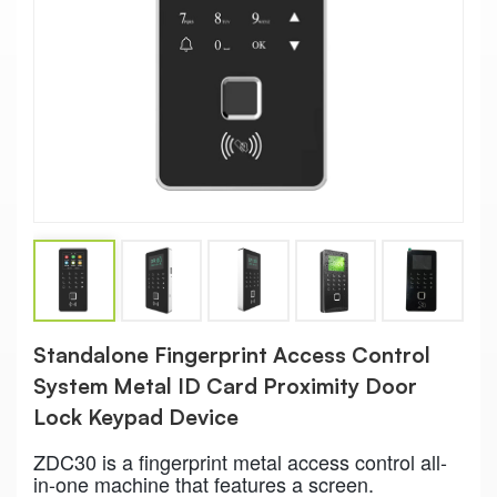
Standalone Fingerprint Access Control
System Metal ID Card Proximity Door
Lock Keypad Device
ZDC30 is a fingerprint metal access control all-
in-one machine that features a screen.