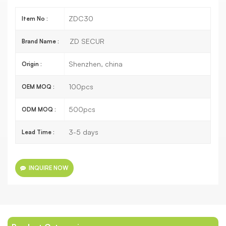
ZDC30
Item No :
ZD SECUR
Brand Name :
Shenzhen, china
Origin :
100pcs
OEM MOQ :
500pcs
ODM MOQ :
3-5 days
Lead Time :
INQUIRE NOW