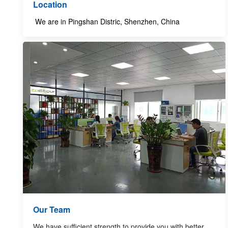
Location
We are in Pingshan Distric, Shenzhen, China
Our Team
We have sufficient strength to provide you with better