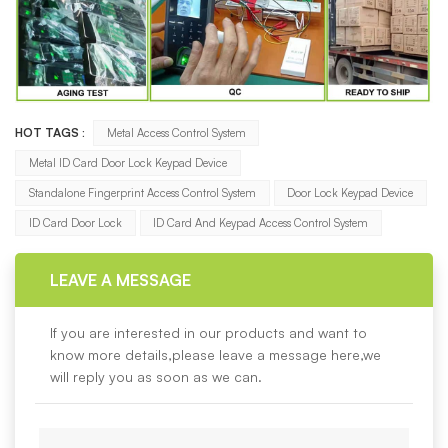
HOT TAGS :
Metal Access Control System
Metal ID Card Door Lock Keypad Device
Standalone Fingerprint Access Control System
Door Lock Keypad Device
ID Card Door Lock
ID Card And Keypad Access Control System
LEAVE A MESSAGE
If you are interested in our products and want to
know more details,please leave a message here,we
will reply you as soon as we can.