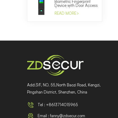
Biometric Fingerprint
Device with Door Access
Control System and
Time Attendance
READ MORE
Manufacturer
Add:3/F, NO. 55,North Baozi Road, Kengzi,
Pingshan District, Shenzhen, China
Tel : +8613714015965
Email : fanny@zdsecur.com