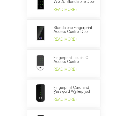
WG26 Standalone Door
Access Control Machine
READ MORE
Standalone Fingerprint
Access Control Door
Locks WG26 ID Card
Reader
READ MORE
Fingerprint Touch IC
Access Control
Electronic Door Entery
System Smart Keypad
READ MORE
Reader
Fingerprint Card and
Password Waterproof
Standalone Door Access
Control Terminal
READ MORE