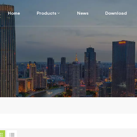
Home
Products
News
Download