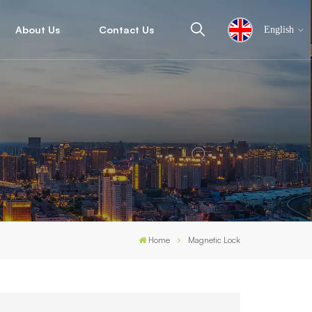
About Us
Contact Us
English
English
español
ไทย
العربية
Home
Magnetic Lock
中文