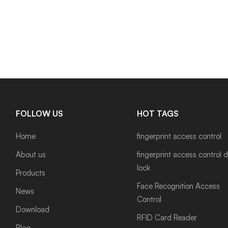
FOLLOW US
HOT TAGS
Home
fingerprint access control
About us
fingerprint access control 
lock
Products
Face Recognition Access
News
Control
Download
RFID Card Reader
Blog