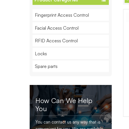
Fingerprint Access Control
Facial Access Control
RFID Access Control
Locks
Spare parts
How Can We Help
You
You can contact us any way that is
convenient for you. We are available