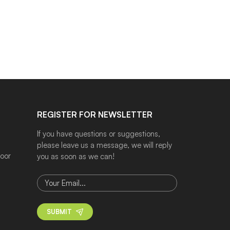
REGISTER FOR NEWSLETTER
If you have questions or suggestions,
please leave us a message, we will reply
door
you as soon as we can!
SUBMIT