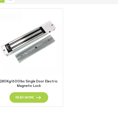
280Kg/600Ibs Single Door Electric
Magnetic Lock
READ MORE