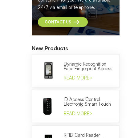
24/7 via email or telephone.
CONTACT US
New Products
Dynamic Recognition
Face Fingerprint Access
Control and Time
Attendance Machine
READ MORE
ID Access Control
Electronic Smart Touch
Keypad Reader to
Control the Door
READ MORE
RFID Card Reader