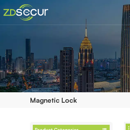
Magnetic Lock
Product Categories