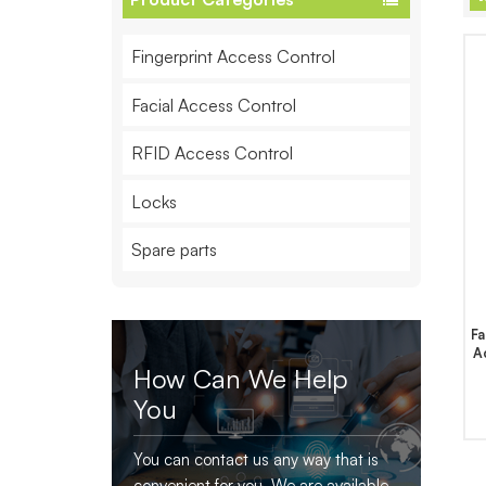
Fingerprint Access Control
Facial Access Control
RFID Access Control
Locks
Spare parts
Fa
A
How Can We Help
You
You can contact us any way that is
convenient for you. We are available