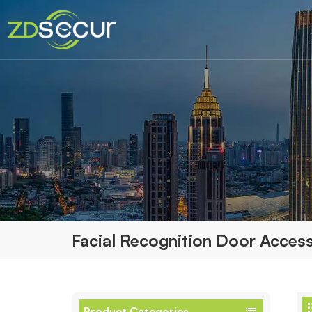
Facial Recognition Door Access
Product Categories