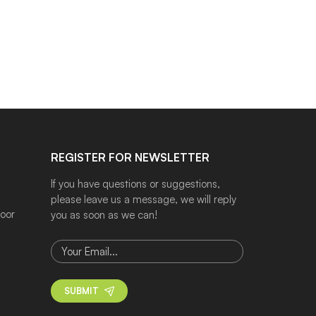
REGISTER FOR NEWSLETTER
If you have questions or suggestions,
please leave us a message, we will reply
door
you as soon as we can!
SUBMIT