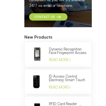
24/7 via email or telephone.
CONTACT US
New Products
Dynamic Recognition
Face Fingerprint Access
Control and Time
Attendance Machine
READ MORE
ID Access Control
Electronic Smart Touch
Keypad Reader to
Control the Door
READ MORE
RFID Card Reader