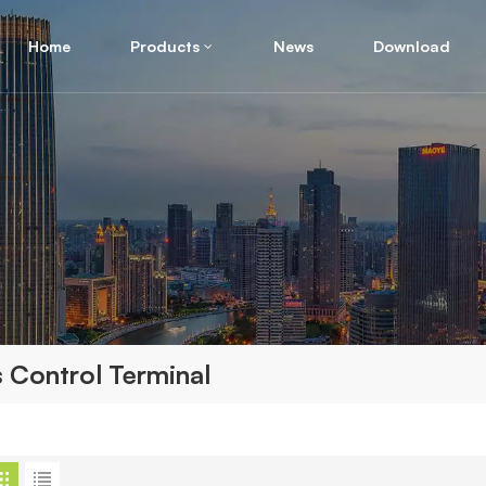
Home
Products
News
Download
 Control Terminal