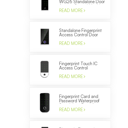
WG26 Standalone Door
Access Control Machine
READ MORE
Standalone Fingerprint
Access Control Door
Locks WG26 ID Card
Reader
READ MORE
Fingerprint Touch IC
Access Control
Electronic Door Entery
System Smart Keypad
READ MORE
Reader
Fingerprint Card and
Password Waterproof
Standalone Door Access
Control Terminal
READ MORE