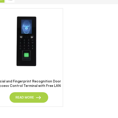
cial and Fingerprint Recognition Door
ccess Control Terminal with Free LAN
Software
READ MORE