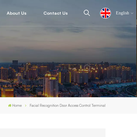
About Us
Contact Us
English
English
español
ไทย
العربية
Home
Facial Recognition Door Access Control Terminal
中文