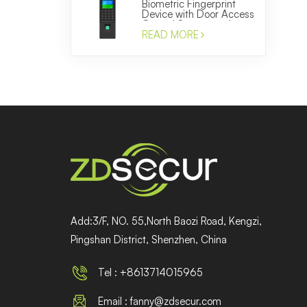
Biometric Fingerprint
Device with Door Access
Control System and
Time Attendance
READ MORE
Manufacturer
Add:3/F, NO. 55,North Baozi Road, Kengzi,
Pingshan District, Shenzhen, China
Tel : +8613714015965
Email : fanny@zdsecur.com