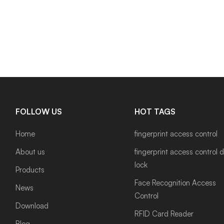
FOLLOW US
HOT TAGS
Home
fingerprint access control
About us
fingerprint access control 
lock
Products
Face Recognition Access
News
Control
Download
RFID Card Reader
Blog