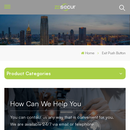
Home
Exit Push Button
Product Categories
How Can We Help You
You can contact us any way that is convenient for you.
We are available 24/7 via email or telephone.