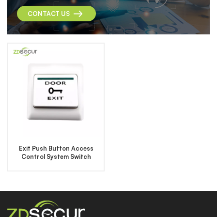
CONTACT US
Exit Push Button Access
Control System Switch
Button